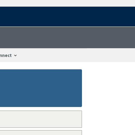
nnect