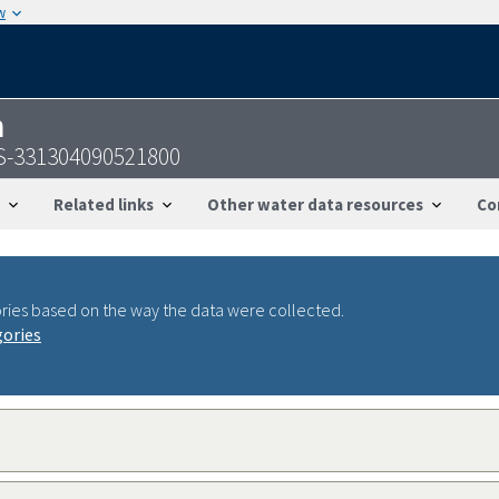
w
n
SGS-331304090521800
Related links
Other water data resources
Co
ries based on the way the data were collected.
gories