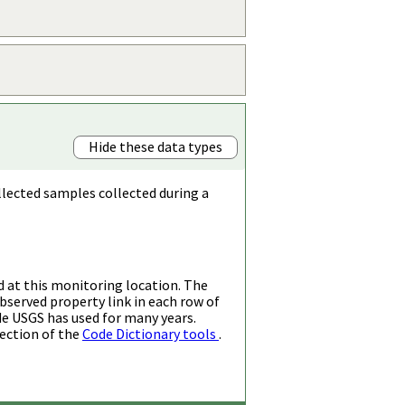
Hide these data types
llected samples collected during a
d at this monitoring location. The
bserved property link in each row of
de USGS has used for many years.
ection of the
Code Dictionary tools
.