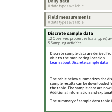
Daily data
0 data types available
Field measurements
0 data types available
Discrete sample data
12 Observed properties (data types) av
5 Sampling activities
Discrete sample data are derived fro
visit to the monitoring location.
Learn about Discrete sample data
The table below summarizes the disc
sample results can be downloaded 
the table. The sample data are now 
Additional information and explanat
The summary of sample data table i