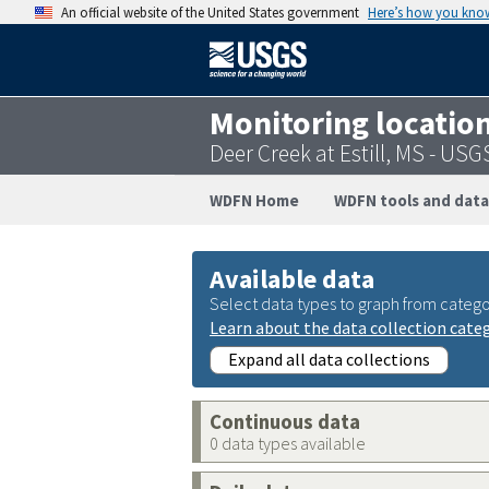
An official website of the United States government
Here’s how you kno
Monitoring locatio
Deer Creek at Estill, MS - U
WDFN Home
WDFN tools and data
Available data
Select data types to graph from catego
Learn about the data collection cate
Expand all data collections
Continuous data
0 data types available