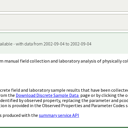
ailable - with data from 2002-09-04 to 2002-09-04
m manual field collection and laboratory analysis of physically co
rete field and laboratory sample results that have been collecte
from the
Download Discrete Sample Data
page or by clicking the o
identified by observed property, replacing the parameter and pco
ion is provided in the Observed Properties and Parameter Codes s
s produced with the
summary service API