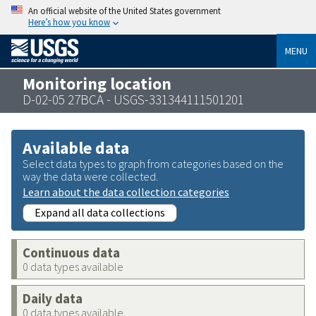
An official website of the United States government
Here’s how you know
MENU
Monitoring location
D-02-05 27BCA - USGS-331344111501201
Available data
Select data types to graph from categories based on the
way the data were collected.
Learn about the data collection categories
Expand all data collections
Continuous data
0 data types available
Daily data
0 data types available