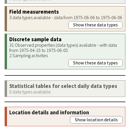
Field measurements
3 data types available - data from 1975-06-06 to 1975-06-06
Show these data types
Discrete sample data
31 Observed properties (data types) available - with data
from 1975-04-15 to 1975-06-05
2 Sampling activities
Show these data types
Statistical tables for select daily data types
0 data types available
Location details and information
Show location details