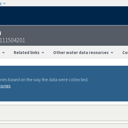
w
n
8111504201
Related links
Other water data resources
Co
ries based on the way the data were collected.
gories