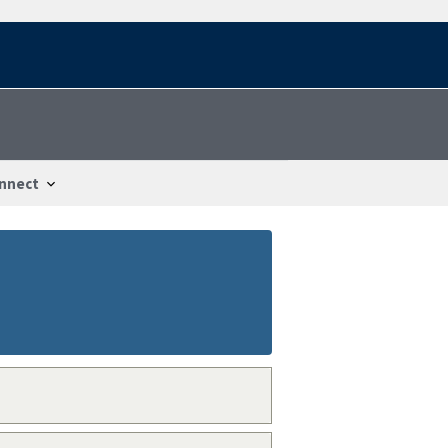
nnect