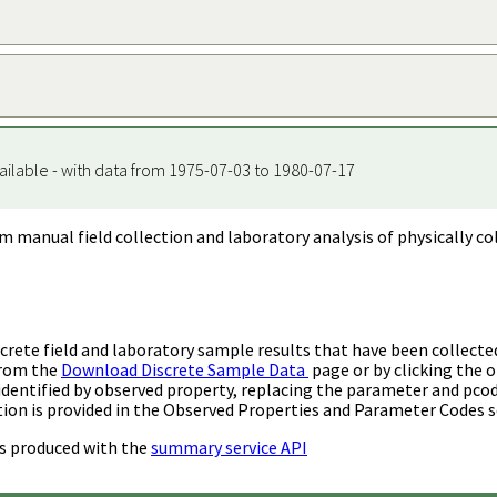
ailable - with data from 1975-07-03 to 1980-07-17
m manual field collection and laboratory analysis of physically co
rete field and laboratory sample results that have been collecte
from the
Download Discrete Sample Data
page or by clicking the o
identified by observed property, replacing the parameter and pco
ion is provided in the Observed Properties and Parameter Codes s
s produced with the
summary service API