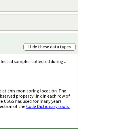
Hide these data types
llected samples collected during a
d at this monitoring location. The
bserved property link in each row of
de USGS has used for many years.
ection of the
Code Dictionary tools
.