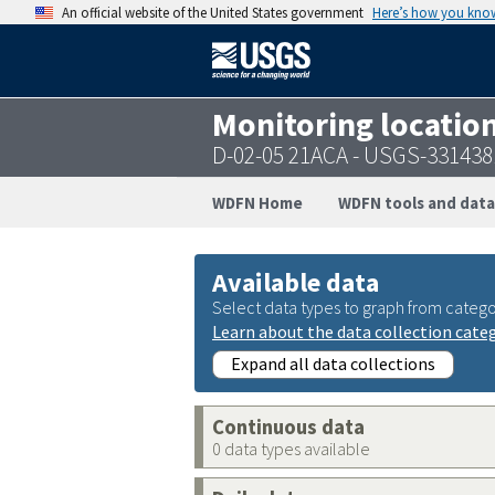
An official website of the United States government
Here’s how you kno
Monitoring locatio
D-02-05 21ACA - USGS-33143
WDFN Home
WDFN tools and data
Available data
Select data types to graph from catego
Learn about the data collection cate
Expand all data collections
Continuous data
0 data types available