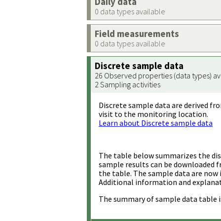
Daily data
0 data types available
Field measurements
0 data types available
Discrete sample data
26 Observed properties (data types) av
2 Sampling activities
Discrete sample data are derived fro
visit to the monitoring location.
Learn about Discrete sample data
The table below summarizes the disc
sample results can be downloaded 
the table. The sample data are now 
Additional information and explanat
The summary of sample data table i