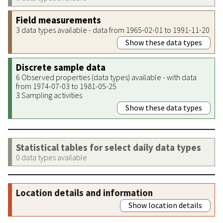
Field measurements
3 data types available - data from 1965-02-01 to 1991-11-20
Show these data types
Discrete sample data
6 Observed properties (data types) available - with data
from 1974-07-03 to 1981-05-25
3 Sampling activities
Show these data types
Statistical tables for select daily data types
0 data types available
Location details and information
Show location details