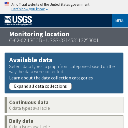
An official website of the United States government
Here’s how you know
MENU
Monitoring location
C-02-02 13CCB - USGS-331453112253001
Available data
Select data types to graph from categories based on the
way the data were collected.
Learn about the data collection categories
Expand all data collections
Continuous data
0 data types available
Daily data
0 data types available