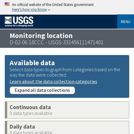
An official website of the United States government
Here’s how you know
MENU
Monitoring location
D-02-06 18CCC - USGS-331456111471401
Available data
Select data types to graph from categories based on the
way the data were collected.
Learn about the data collection categories
Expand all data collections
Continuous data
0 data types available
Daily data
0 data types available