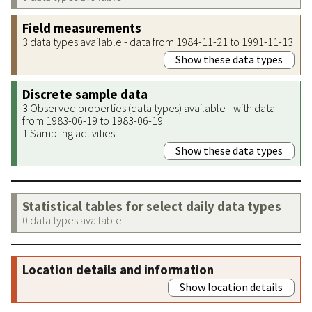
Field measurements
3 data types available - data from 1984-11-21 to 1991-11-13
Show these data types
Discrete sample data
3 Observed properties (data types) available - with data
from 1983-06-19 to 1983-06-19
1 Sampling activities
Show these data types
Statistical tables for select daily data types
0 data types available
Location details and information
Show location details