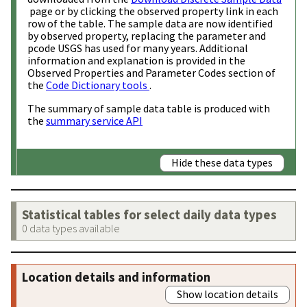
page or by clicking the observed property link in each
row of the table. The sample data are now identified
by observed property, replacing the parameter and
pcode USGS has used for many years. Additional
information and explanation is provided in the
Observed Properties and Parameter Codes section of
the
Code Dictionary tools
.
The summary of sample data table is produced with
the
summary service API
Hide these data types
Statistical tables for select daily data types
0 data types available
Location details and information
Show location details