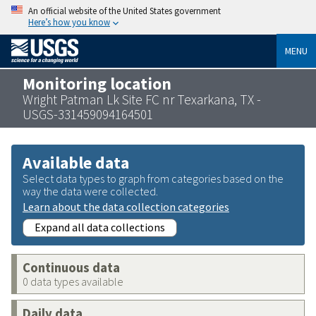
An official website of the United States government
Here’s how you know
MENU
Monitoring location
Wright Patman Lk Site FC nr Texarkana, TX -
USGS-331459094164501
Available data
Select data types to graph from categories based on the
way the data were collected.
Learn about the data collection categories
Expand all data collections
Continuous data
0 data types available
Daily data