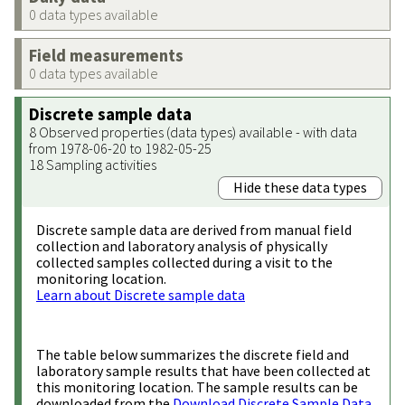
0 data types available
Field measurements
0 data types available
Discrete sample data
8 Observed properties (data types) available - with data
from 1978-06-20 to 1982-05-25
18 Sampling activities
Hide these data types
Discrete sample data are derived from manual field
collection and laboratory analysis of physically
collected samples collected during a visit to the
monitoring location.
Learn about Discrete sample data
The table below summarizes the discrete field and
laboratory sample results that have been collected at
this monitoring location. The sample results can be
downloaded from the
Download Discrete Sample Data