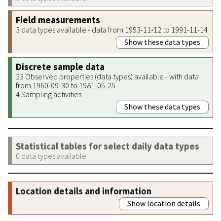
Field measurements
3 data types available - data from 1953-11-12 to 1991-11-14
Show these data types
Discrete sample data
23 Observed properties (data types) available - with data
from 1960-09-30 to 1981-05-25
4 Sampling activities
Show these data types
Statistical tables for select daily data types
0 data types available
Location details and information
Show location details