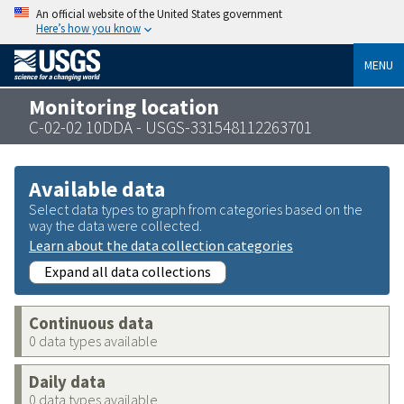
An official website of the United States government
Here’s how you know
MENU
Monitoring location
C-02-02 10DDA - USGS-331548112263701
Available data
Select data types to graph from categories based on the
way the data were collected.
Learn about the data collection categories
Expand all data collections
Continuous data
0 data types available
Daily data
0 data types available