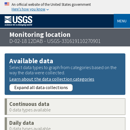
An official website of the United States government
Here’s how you know
MENU
Monitoring location
D-02-18 12DAB - USGS-331619110270901
Available data
Select data types to graph from categories based on the
way the data were collected.
Learn about the data collection categories
Expand all data collections
Continuous data
0 data types available
Daily data
0 data types available