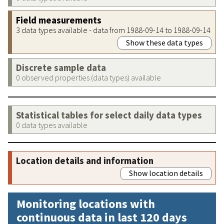
Field measurements
3 data types available - data from 1988-09-14 to 1988-09-14
Show these data types
Discrete sample data
0 observed properties (data types) available
Statistical tables for select daily data types
0 data types available
Location details and information
Show location details
Monitoring locations with
continuous data in last 120 days