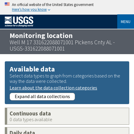
An official website of the United States government
Here’s how you know
MENU
Monitoring location
Well M 17 331622088071001 Pickens Cnty AL -
USGS-331622088071001
Available data
Select data types to graph from categories based on the
way the data were collected.
Learn about the data collection categories
Expand all data collections
Continuous data
0 data types available
Daily data