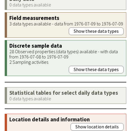
0 data types available
Field measurements
3 data types available - data from 1976-07-09 to 1976-07-09
Show these data types
Discrete sample data
28 Observed properties (data types) available - with data
from 1976-07-08 to 1976-07-09
2 Sampling activities
Show these data types
Statistical tables for select daily data types
0 data types available
Location details and information
Show location details