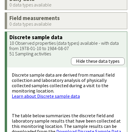
0 data types available
Field measurements
0 data types available
Discrete sample data
10 Observed properties (data types) available - with data
from 1978-01-10 to 1984-08-07
51 Sampling activities
Hide these data types
Discrete sample data are derived from manual field
collection and laboratory analysis of physically
collected samples collected during a visit to the
monitoring location.
Learn about Discrete sample data
The table below summarizes the discrete field and
laboratory sample results that have been collected at
this monitoring location. The sample results can be
downloaded from the
Download Discrete Sample Data