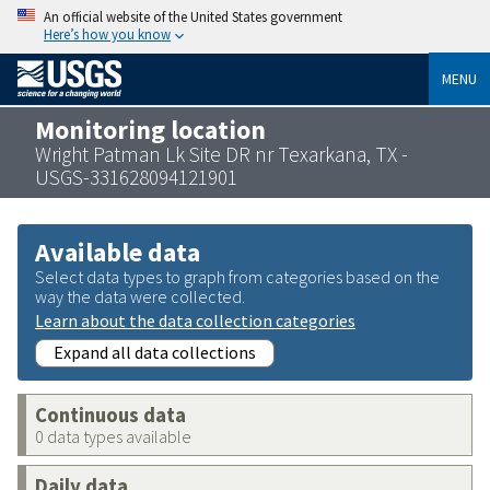
An official website of the United States government
Here’s how you know
MENU
Monitoring location
Wright Patman Lk Site DR nr Texarkana, TX -
USGS-331628094121901
Available data
Select data types to graph from categories based on the
way the data were collected.
Learn about the data collection categories
Expand all data collections
Continuous data
0 data types available
Daily data