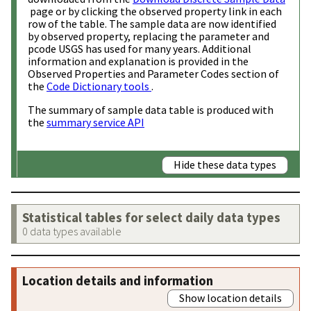
page or by clicking the observed property link in each
row of the table. The sample data are now identified
by observed property, replacing the parameter and
pcode USGS has used for many years. Additional
information and explanation is provided in the
Observed Properties and Parameter Codes section of
the
Code Dictionary tools
.
The summary of sample data table is produced with
the
summary service API
Hide these data types
Statistical tables for select daily data types
0 data types available
Location details and information
Show location details