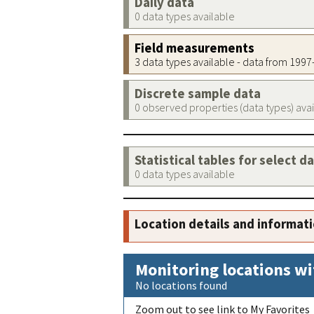
Daily data
0 data types available
Field measurements
3 data types available - data from 199
Discrete sample data
0 observed properties (data types) ava
Statistical tables for select d
0 data types available
Location details and informat
Monitoring locations wi
No locations found
Zoom out to see link to My Favorites