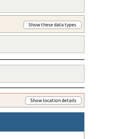
Show these data types
Show location details