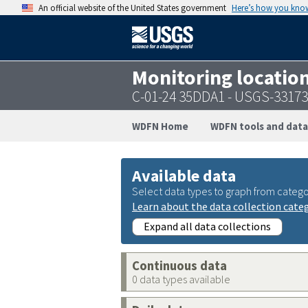
An official website of the United States government
Here’s how you kno
Monitoring locatio
C-01-24 35DDA1 - USGS-3317
WDFN Home
WDFN tools and data
Available data
Select data types to graph from catego
Learn about the data collection cate
Expand all data collections
Continuous data
0 data types available