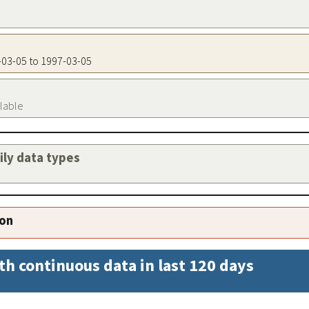
7-03-05 to 1997-03-05
ilable
aily data types
ion
th continuous data in last 120 days