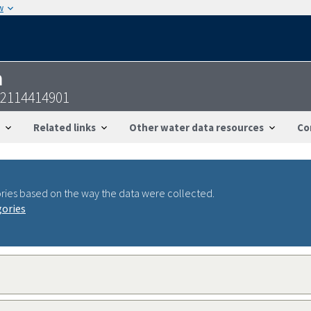
w
n
32114414901
Related links
Other water data resources
Co
ries based on the way the data were collected.
gories