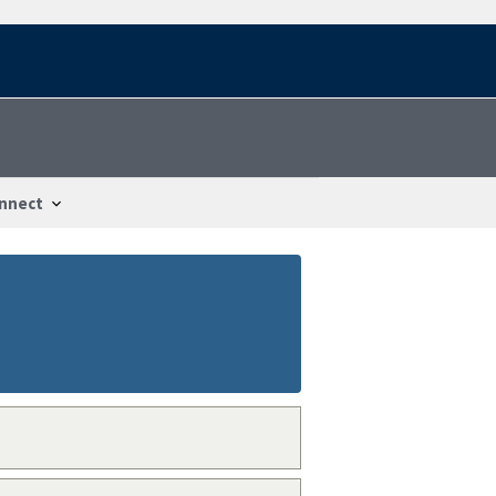
nnect