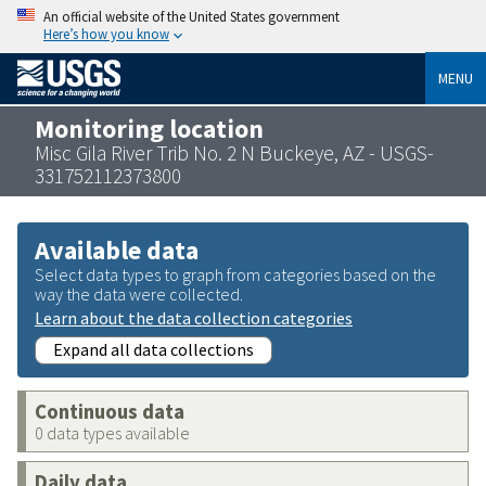
An official website of the United States government
Here’s how you know
MENU
Monitoring location
Misc Gila River Trib No. 2 N Buckeye, AZ - USGS-
331752112373800
Available data
Select data types to graph from categories based on the
way the data were collected.
Learn about the data collection categories
Expand all data collections
Continuous data
0 data types available
Daily data