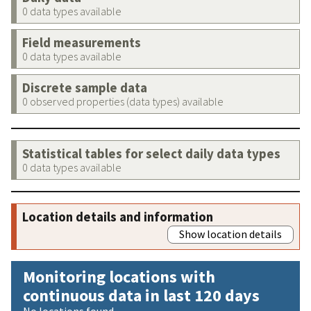
0 data types available
Field measurements
0 data types available
Discrete sample data
0 observed properties (data types) available
Statistical tables for select daily data types
0 data types available
Location details and information
Show location details
Monitoring locations with
continuous data in last 120 days
No locations found