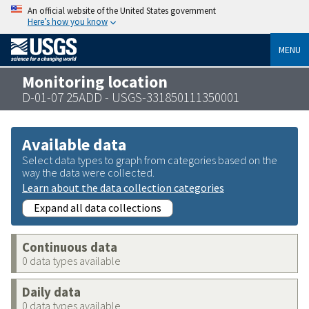
An official website of the United States government
Here’s how you know
MENU
Monitoring location
D-01-07 25ADD - USGS-331850111350001
Available data
Select data types to graph from categories based on the
way the data were collected.
Learn about the data collection categories
Expand all data collections
Continuous data
0 data types available
Daily data
0 data types available