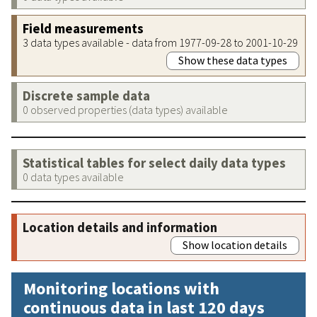
Field measurements
3 data types available - data from 1977-09-28 to 2001-10-29
Show these data types
Discrete sample data
0 observed properties (data types) available
Statistical tables for select daily data types
0 data types available
Location details and information
Show location details
Monitoring locations with
continuous data in last 120 days