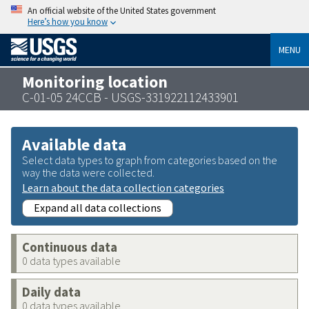
An official website of the United States government
Here’s how you know
MENU
Monitoring location
C-01-05 24CCB - USGS-331922112433901
Available data
Select data types to graph from categories based on the
way the data were collected.
Learn about the data collection categories
Expand all data collections
Continuous data
0 data types available
Daily data
0 data types available