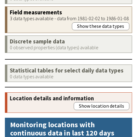
Field measurements
3 data types available - data from 1981-02-02 to 1986-01-08
Show these data types
Discrete sample data
0 observed properties (data types) available
Statistical tables for select daily data types
0 data types available
Location details and information
Show location details
Monitoring locations with
continuous data in last 120 days