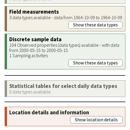
Field measurements
3 data types available - data from 1964-10-09 to 1964-10-09
Show these data types
Discrete sample data
104 Observed properties (data types) available - with data
from 2000-05-15 to 2000-05-15
1 Sampling activities
Show these data types
Statistical tables for select daily data types
0 data types available
Location details and information
Show location details