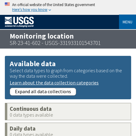
An official website of the United States government
Here’s how you know
MENU
Monitoring location
SR-23-41-602 - USGS-331933101543701
Available data
Select data types to graph from categories based on the
way the data were collected.
Learn about the data collection categories
Expand all data collections
Continuous data
0 data types available
Daily data
0 data types available