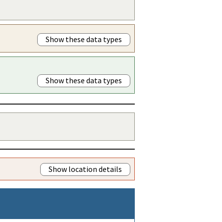
Show these data types
Show these data types
Show location details