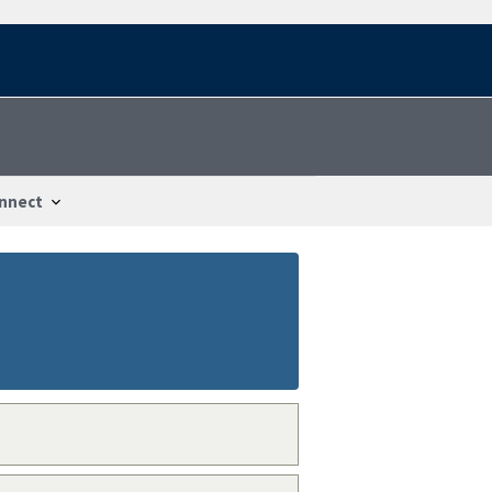
nnect