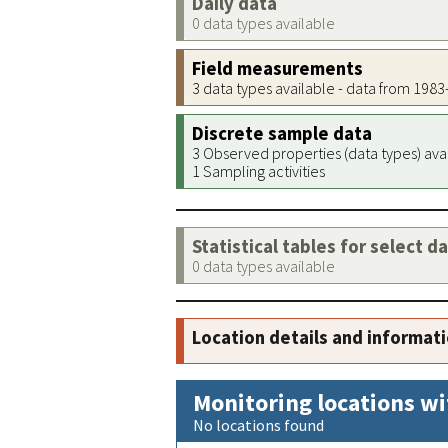
Daily data
0 data types available
Field measurements
3 data types available - data from 198
Discrete sample data
3 Observed properties (data types) ava
1 Sampling activities
Statistical tables for select d
0 data types available
Location details and informat
Monitoring locations wi
No locations found