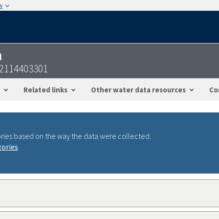
w
n
42114403301
Related links
Other water data resources
Co
ries based on the way the data were collected.
gories