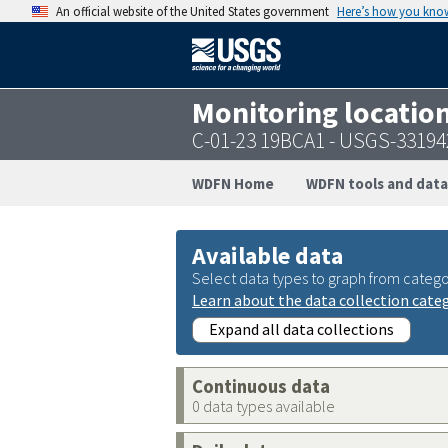
An official website of the United States government
Here’s how you kno
Monitoring locatio
C-01-23 19BCA1 - USGS-3319
WDFN Home
WDFN tools and data
Available data
Select data types to graph from catego
Learn about the data collection cate
Expand all data collections
Continuous data
0 data types available