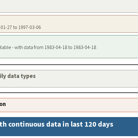
3-01-27 to 1997-03-06
ilable - with data from 1983-04-18 to 1983-04-18
aily data types
ion
th continuous data in last 120 days