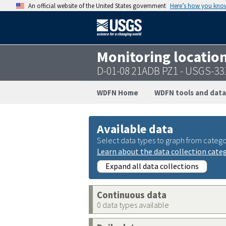
An official website of the United States government
Here’s how you kno
Monitoring locatio
D-01-08 21ADB PZ1 - USGS-3
WDFN Home
WDFN tools and data
Available data
Select data types to graph from catego
Learn about the data collection cate
Expand all data collections
Continuous data
0 data types available