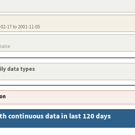
9-02-17 to 2001-11-05
ilable
aily data types
ion
th continuous data in last 120 days