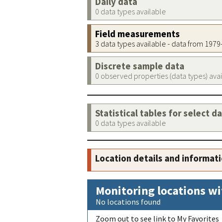
Daily data
0 data types available
Field measurements
3 data types available - data from 197
Discrete sample data
0 observed properties (data types) ava
Statistical tables for select d
0 data types available
Location details and informat
Monitoring locations wi
No locations found
Zoom out to see link to My Favorites