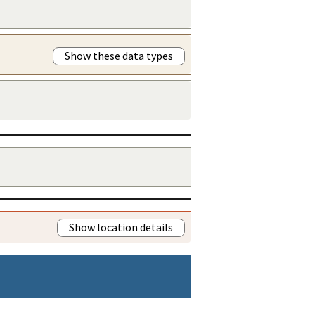
Show these data types
Show location details