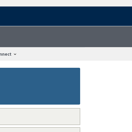
nnect