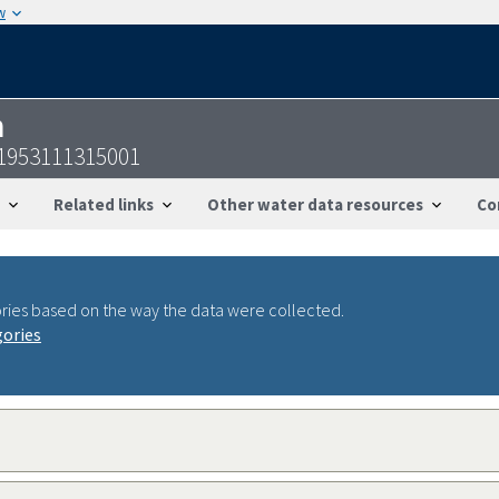
w
n
31953111315001
Related links
Other water data resources
Co
ries based on the way the data were collected.
gories