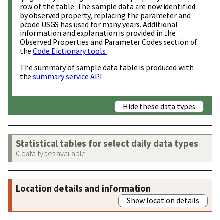
row of the table. The sample data are now identified
by observed property, replacing the parameter and
pcode USGS has used for many years. Additional
information and explanation is provided in the
Observed Properties and Parameter Codes section of
the
Code Dictionary tools
.
The summary of sample data table is produced with
the
summary service API
Hide these data types
Statistical tables for select daily data types
0 data types available
Location details and information
Show location details