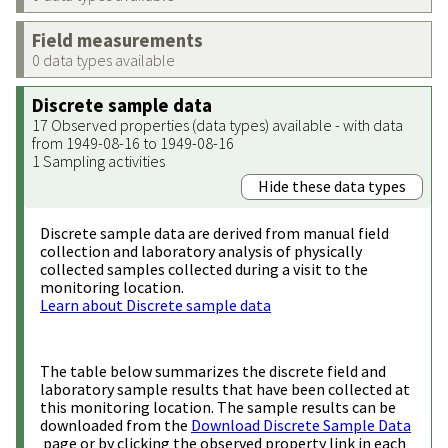
Field measurements
0 data types available
Discrete sample data
17 Observed properties (data types) available - with data
from 1949-08-16 to 1949-08-16
1 Sampling activities
Hide these data types
Discrete sample data are derived from manual field
collection and laboratory analysis of physically
collected samples collected during a visit to the
monitoring location.
Learn about Discrete sample data
The table below summarizes the discrete field and
laboratory sample results that have been collected at
this monitoring location. The sample results can be
downloaded from the
Download Discrete Sample Data
page or by clicking the observed property link in each