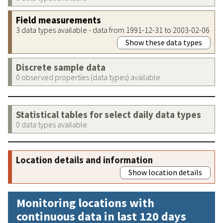
Field measurements
3 data types available - data from 1991-12-31 to 2003-02-06
Show these data types
Discrete sample data
0 observed properties (data types) available
Statistical tables for select daily data types
0 data types available
Location details and information
Show location details
Monitoring locations with
continuous data in last 120 days