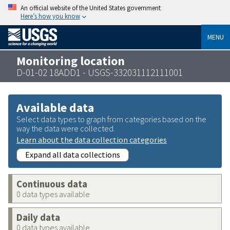
An official website of the United States government
Here’s how you know
MENU
Monitoring location
D-01-02 18ADD1 - USGS-332031112111001
Available data
Select data types to graph from categories based on the
way the data were collected.
Learn about the data collection categories
Expand all data collections
Continuous data
0 data types available
Daily data
0 data types available