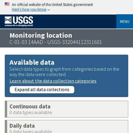
An official website of the United States government
Here’s how you know
MENU
Monitoring location
C-01-03 14AAD - USGS-332044112311601
Available data
Select data types to graph from categories based on the
way the data were collected.
Learn about the data collection categories
Expand all data collections
Continuous data
0 data types available
Daily data
0 data types available