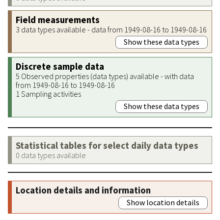
Field measurements
3 data types available - data from 1949-08-16 to 1949-08-16
Show these data types
Discrete sample data
5 Observed properties (data types) available - with data
from 1949-08-16 to 1949-08-16
1 Sampling activities
Show these data types
Statistical tables for select daily data types
0 data types available
Location details and information
Show location details