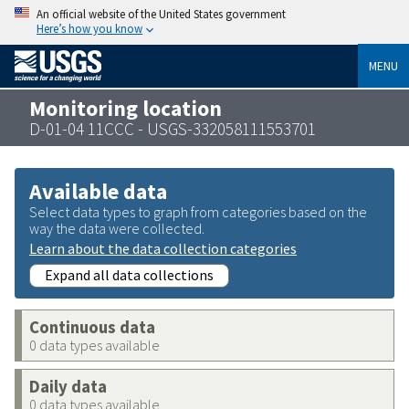
An official website of the United States government
Here’s how you know
MENU
Monitoring location
D-01-04 11CCC - USGS-332058111553701
Available data
Select data types to graph from categories based on the
way the data were collected.
Learn about the data collection categories
Expand all data collections
Continuous data
0 data types available
Daily data
0 data types available