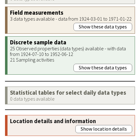
Field measurements
3 data types available - data from 1924-03-01 to 1971-01-22
Show these data types
Discrete sample data
25 Observed properties (data types) available - with data
from 1924-07-10 to 1952-06-12
21 Sampling activities
Show these data types
Statistical tables for select daily data types
0 data types available
Location details and information
Show location details