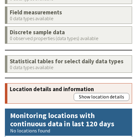
Field measurements
0 data types available
Discrete sample data
0 observed properties (data types) available
Statistical tables for select daily data types
0 data types available
Location details and information
Show location details
Monitoring locations with
continuous data in last 120 days
No locations found