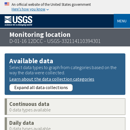
An official website of the United States government
Here’s how you know
MENU
Monitoring location
D-01-16 12DCC - USGS-332114110394301
Available data
Select data types to graph from categories based on the
way the data were collected.
Learn about the data collection categories
Expand all data collections
Continuous data
0 data types available
Daily data
0 data types available