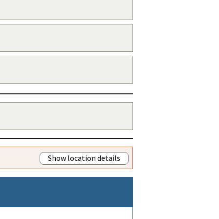
Show location details