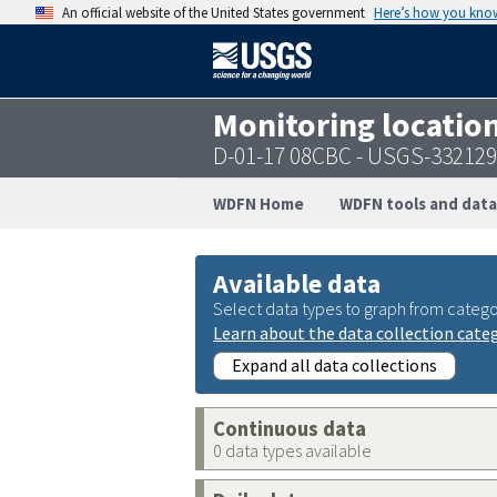
An official website of the United States government
Here’s how you kno
Monitoring locatio
D-01-17 08CBC - USGS-33212
WDFN Home
WDFN tools and data
Available data
Select data types to graph from catego
Learn about the data collection cate
Expand all data collections
Continuous data
0 data types available