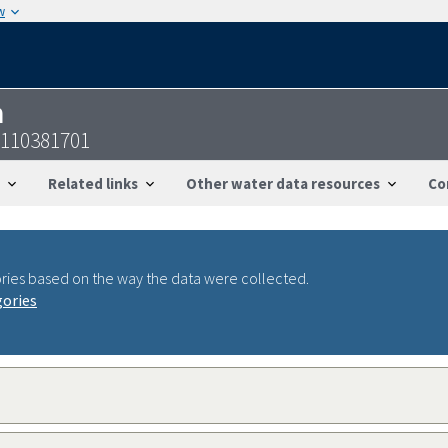
w
n
9110381701
Related links
Other water data resources
Co
ries based on the way the data were collected.
gories