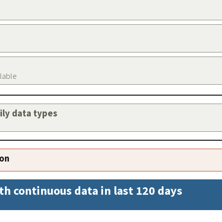
ilable
aily data types
ion
th continuous data in last 120 days