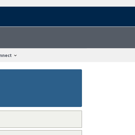
nnect