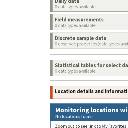
Daily data
0 data types available
Field measurements
0 data types available
Discrete sample data
0 observed properties (data types) ava
Statistical tables for select d
0 data types available
Location details and informat
Monitoring locations wi
No locations found
Zoom out to see link to My Favorites