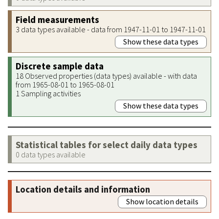
Field measurements
3 data types available - data from 1947-11-01 to 1947-11-01
Show these data types
Discrete sample data
18 Observed properties (data types) available - with data
from 1965-08-01 to 1965-08-01
1 Sampling activities
Show these data types
Statistical tables for select daily data types
0 data types available
Location details and information
Show location details