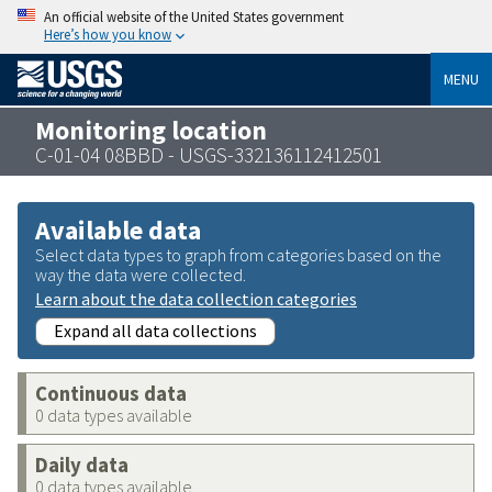
An official website of the United States government
Here’s how you know
MENU
Monitoring location
C-01-04 08BBD - USGS-332136112412501
Available data
Select data types to graph from categories based on the
way the data were collected.
Learn about the data collection categories
Expand all data collections
Continuous data
0 data types available
Daily data
0 data types available