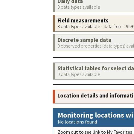
Daily data
0 data types available
Field measurements
3 data types available - data from 196
Discrete sample data
0 observed properties (data types) ava
Statistical tables for select d
0 data types available
Location details and informat
Monitoring locations wi
No locations found
Zoom out to see link to My Favorites