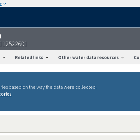
w
n
8112522601
Related links
Other water data resources
Co
ries based on the way the data were collected.
gories