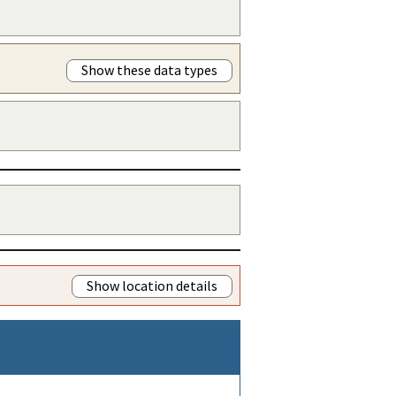
Show these data types
Show location details