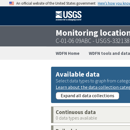
An official website of the United States government
Here’s how you kno
Monitoring locatio
C-01-06 09ABC - USGS-33213
WDFN Home
WDFN tools and data
Available data
Select data types to graph from catego
Learn about the data collection cate
Expand all data collections
Continuous data
0 data types available