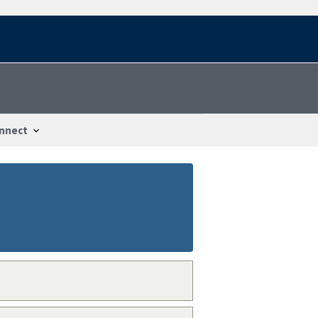
nnect