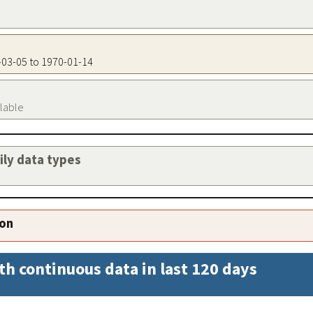
9-03-05 to 1970-01-14
ilable
aily data types
ion
th continuous data in last 120 days