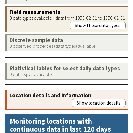
Field measurements
3 data types available - data from 1950-02-01 to 1950-02-01
Show these data types
Discrete sample data
0 observed properties (data types) available
Statistical tables for select daily data types
0 data types available
Location details and information
Show location details
Monitoring locations with
continuous data in last 120 days