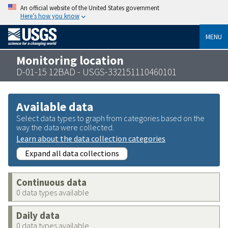
An official website of the United States government
Here’s how you know
MENU
Monitoring location
D-01-15 12BAD - USGS-332151110460101
Available data
Select data types to graph from categories based on the
way the data were collected.
Learn about the data collection categories
Expand all data collections
Continuous data
0 data types available
Daily data
0 data types available