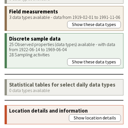
Field measurements
3 data types available - data from 1919-02-01 to 1991-11-06
Show these data types
Discrete sample data
25 Observed properties (data types) available - with data
from 1922-06-14 to 1969-06-04
28 Sampling activities
Show these data types
Statistical tables for select daily data types
0 data types available
Location details and information
Show location details