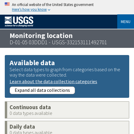
An official website of the United States government
Here’s how you know
MENU
Monitoring location
D-01-05 03DDD1 - USGS-332153111492701
Available data
Select data types to graph from categories based on the
way the data were collected.
Learn about the data collection categories
Expand all data collections
Continuous data
0 data types available
Daily data
0 data types available