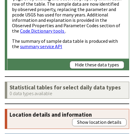
row of the table. The sample data are now identified
by observed property, replacing the parameter and
pcode USGS has used for many years. Additional
information and explanation is provided in the
Observed Properties and Parameter Codes section of
the
Code Dictionary tools
.
The summary of sample data table is produced with
the
summary service API
Hide these data types
Statistical tables for select daily data types
0 data types available
Location details and information
Show location details