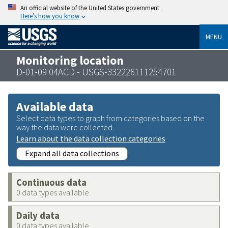
An official website of the United States government
Here’s how you know
MENU
Monitoring location
D-01-09 04ACD - USGS-332226111254701
Available data
Select data types to graph from categories based on the
way the data were collected.
Learn about the data collection categories
Expand all data collections
Continuous data
0 data types available
Daily data
0 data types available