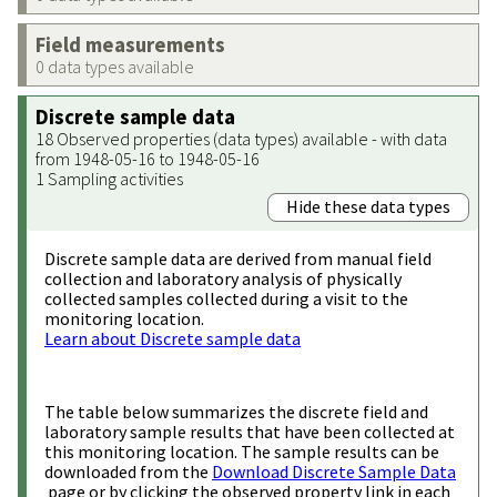
Field measurements
0 data types available
Discrete sample data
18 Observed properties (data types) available - with data
from 1948-05-16 to 1948-05-16
1 Sampling activities
Hide these data types
Discrete sample data are derived from manual field
collection and laboratory analysis of physically
collected samples collected during a visit to the
monitoring location.
Learn about Discrete sample data
The table below summarizes the discrete field and
laboratory sample results that have been collected at
this monitoring location. The sample results can be
downloaded from the
Download Discrete Sample Data
page or by clicking the observed property link in each