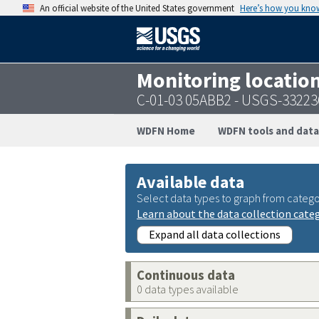
An official website of the United States government
Here’s how you kno
Monitoring locatio
C-01-03 05ABB2 - USGS-3322
WDFN Home
WDFN tools and data
Available data
Select data types to graph from catego
Learn about the data collection cate
Expand all data collections
Continuous data
0 data types available