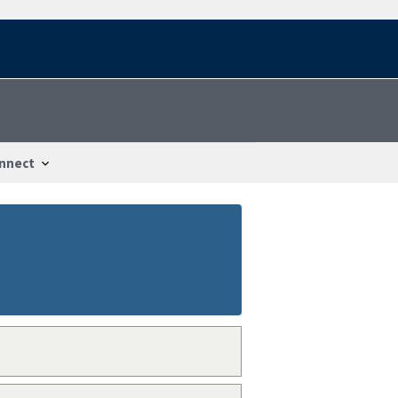
nnect