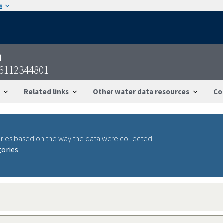
w
n
36112344801
Related links
Other water data resources
Co
ries based on the way the data were collected.
gories