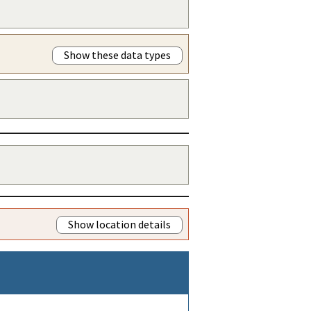
Show these data types
Show location details