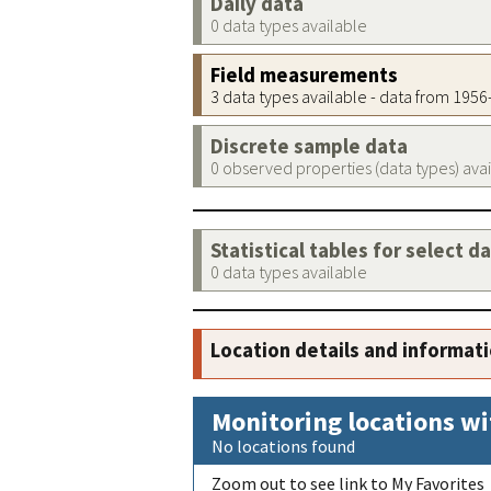
Daily data
0 data types available
Field measurements
3 data types available - data from 195
Discrete sample data
0 observed properties (data types) ava
Statistical tables for select d
0 data types available
Location details and informat
Monitoring locations wi
No locations found
Zoom out to see link to My Favorites