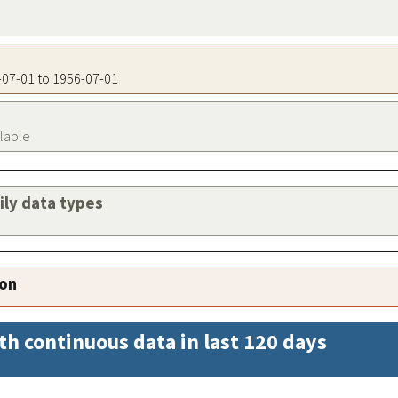
6-07-01 to 1956-07-01
ilable
aily data types
ion
th continuous data in last 120 days