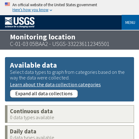
An official website of the United States government
Here’s how you know
MENU
Monitoring location
C-01-03 05BAA2 - USGS-332236112345501
Available data
Select data types to graph from categories based on the
way the data were collected.
Learn about the data collection categories
Expand all data collections
Continuous data
0 data types available
Daily data
0 data types available