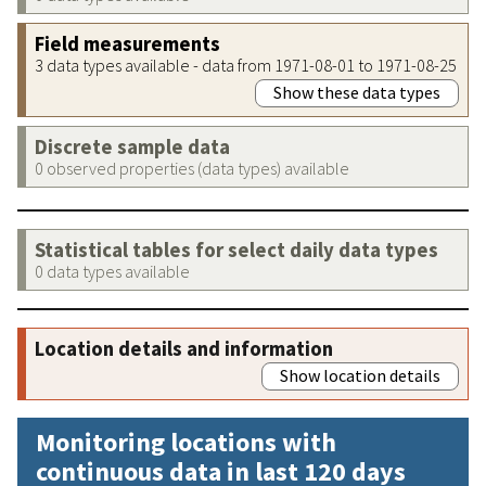
Field measurements
3 data types available - data from 1971-08-01 to 1971-08-25
Show these data types
Discrete sample data
0 observed properties (data types) available
Statistical tables for select daily data types
0 data types available
Location details and information
Show location details
Monitoring locations with
continuous data in last 120 days