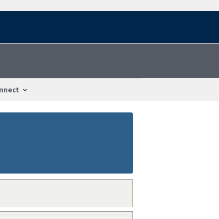
nnect