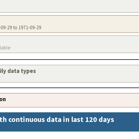
1-09-29 to 1971-09-29
ilable
aily data types
ion
th continuous data in last 120 days