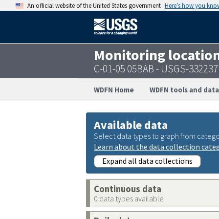
An official website of the United States government
Here’s how you kno
Monitoring locatio
C-01-05 05BAB - USGS-33223
WDFN Home
WDFN tools and data
Available data
Select data types to graph from catego
Learn about the data collection cate
Expand all data collections
Continuous data
0 data types available