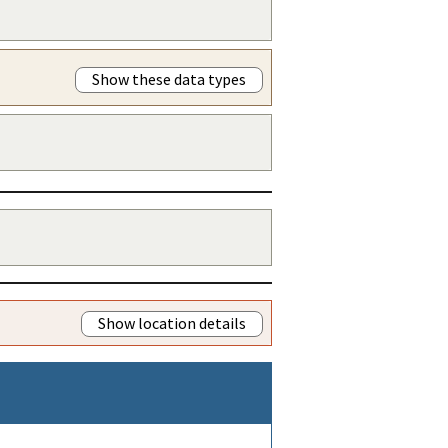
Show these data types
Show location details