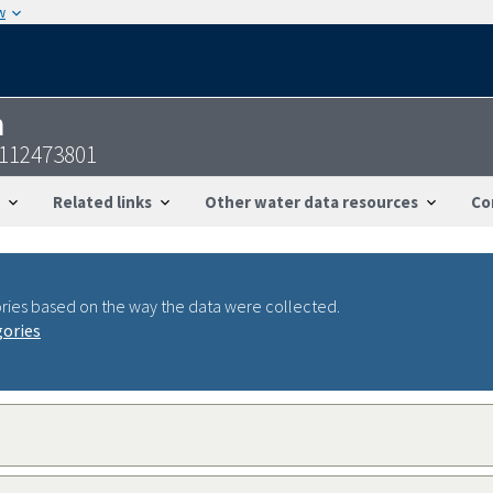
w
n
7112473801
Related links
Other water data resources
Co
ries based on the way the data were collected.
gories