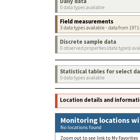
Daily data
0 data types available
Field measurements
3 data types available - data from 197
Discrete sample data
0 observed properties (data types) ava
Statistical tables for select d
0 data types available
Location details and informat
Monitoring locations wi
No locations found
Zoom out to see link to My Favorites