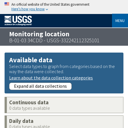
An official website of the United States government
Here’s how you know
MENU
Monitoring location
B-01-03 34CDD - USGS-332242112325101
Available data
Select data types to graph from categories based on the
way the data were collected.
Learn about the data collection categories
Expand all data collections
Continuous data
0 data types available
Daily data
0 data types available