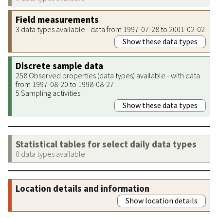
Field measurements
3 data types available - data from 1997-07-28 to 2001-02-02
Show these data types
Discrete sample data
258 Observed properties (data types) available - with data
from 1997-08-20 to 1998-08-27
5 Sampling activities
Show these data types
Statistical tables for select daily data types
0 data types available
Location details and information
Show location details