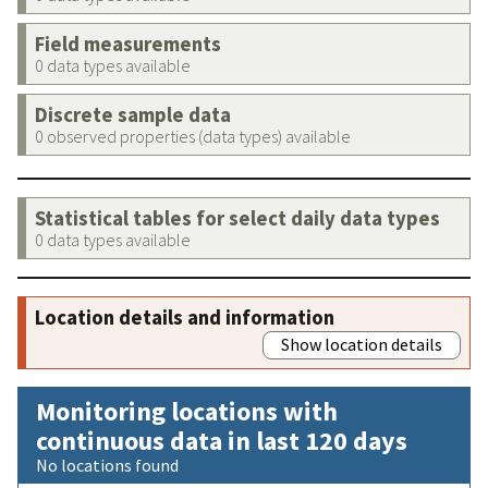
Field measurements
0 data types available
Discrete sample data
0 observed properties (data types) available
Statistical tables for select daily data types
0 data types available
Location details and information
Show location details
Monitoring locations with
continuous data in last 120 days
No locations found