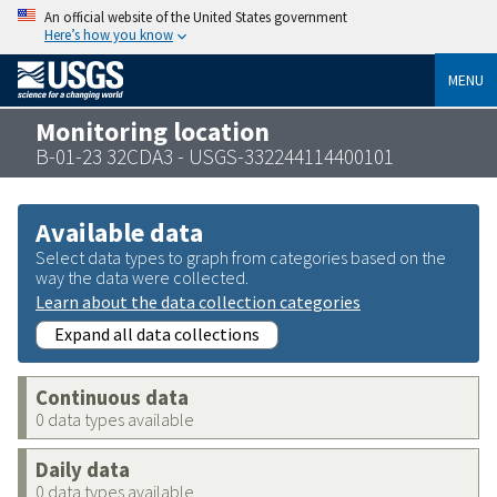
An official website of the United States government
Here’s how you know
MENU
Monitoring location
B-01-23 32CDA3 - USGS-332244114400101
Available data
Select data types to graph from categories based on the
way the data were collected.
Learn about the data collection categories
Expand all data collections
Continuous data
0 data types available
Daily data
0 data types available