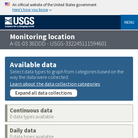
An official website of the United States government
Here’s how you know
MENU
Monitoring location
A-01-03 36DDD - USGS-332245111594601
Available data
Select data types to graph from categories based on the
way the data were collected.
Learn about the data collection categories
Expand all data collections
Continuous data
0 data types available
Daily data
0 data types available