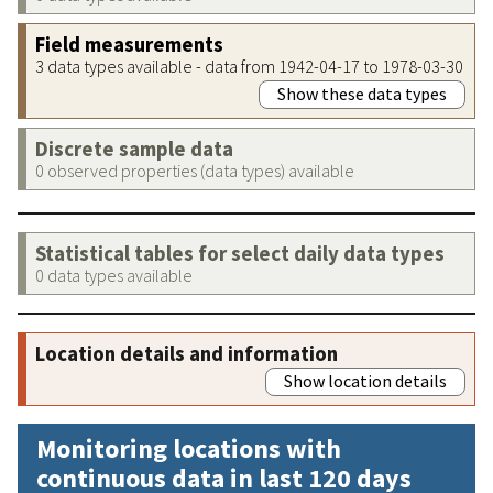
Field measurements
3 data types available - data from 1942-04-17 to 1978-03-30
Show these data types
Discrete sample data
0 observed properties (data types) available
Statistical tables for select daily data types
0 data types available
Location details and information
Show location details
Monitoring locations with
continuous data in last 120 days