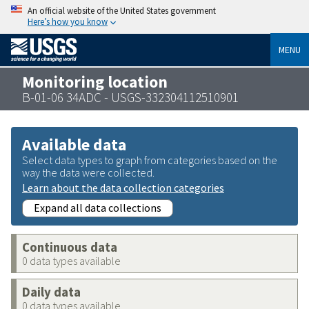
An official website of the United States government
Here’s how you know
MENU
Monitoring location
B-01-06 34ADC - USGS-332304112510901
Available data
Select data types to graph from categories based on the
way the data were collected.
Learn about the data collection categories
Expand all data collections
Continuous data
0 data types available
Daily data
0 data types available