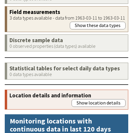
Field measurements
3 data types available - data from 1963-03-11 to 1963-03-11
Show these data types
Discrete sample data
0 observed properties (data types) available
Statistical tables for select daily data types
0 data types available
Location details and information
Show location details
Monitoring locations with
continuous data in last 120 days