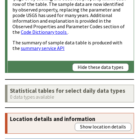
row of the table. The sample data are now identified
by observed property, replacing the parameter and
pcode USGS has used for many years. Additional
information and explanation is provided in the
Observed Properties and Parameter Codes section of
the
Code Dictionary tools
.
The summary of sample data table is produced with
the
summary service API
Hide these data types
Statistical tables for select daily data types
0 data types available
Location details and information
Show location details