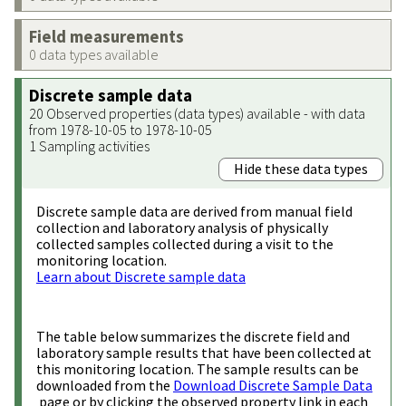
Field measurements
0 data types available
Discrete sample data
20 Observed properties (data types) available - with data
from 1978-10-05 to 1978-10-05
1 Sampling activities
Hide these data types
Discrete sample data are derived from manual field
collection and laboratory analysis of physically
collected samples collected during a visit to the
monitoring location.
Learn about Discrete sample data
The table below summarizes the discrete field and
laboratory sample results that have been collected at
this monitoring location. The sample results can be
downloaded from the
Download Discrete Sample Data
page or by clicking the observed property link in each