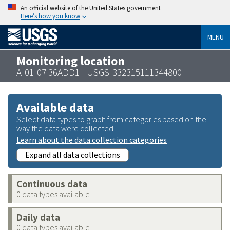
An official website of the United States government
Here’s how you know
MENU
Monitoring location
A-01-07 36ADD1 - USGS-332315111344800
Available data
Select data types to graph from categories based on the
way the data were collected.
Learn about the data collection categories
Expand all data collections
Continuous data
0 data types available
Daily data
0 data types available