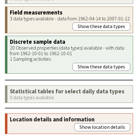
Field measurements
3 data types available - data from 1962-04-14 to 2007-01-12
Show these data types
Discrete sample data
20 Observed properties (data types) available - with data
from 1962-10-01 to 1962-10-01
1 Sampling activities
Show these data types
Statistical tables for select daily data types
0 data types available
Location details and information
Show location details