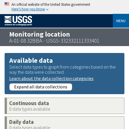
An official website of the United States government
Here’s how you know
MENU
Monitoring location
A-01-08 32BBA - USGS-332332111333401
Available data
Select data types to graph from categories based on the
way the data were collected.
Learn about the data collection categories
Expand all data collections
Continuous data
0 data types available
Daily data
0 data types available