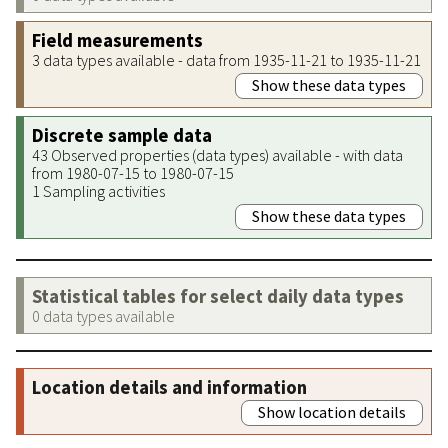
Field measurements
3 data types available - data from 1935-11-21 to 1935-11-21
Show these data types
Discrete sample data
43 Observed properties (data types) available - with data
from 1980-07-15 to 1980-07-15
1 Sampling activities
Show these data types
Statistical tables for select daily data types
0 data types available
Location details and information
Show location details