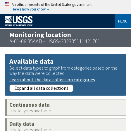
An official website of the United States government
Here’s how you know
MENU
Monitoring location
A-01-06 35AAB - USGS-332335111421701
Available data
Select data types to graph from categories based on the
way the data were collected.
Learn about the data collection categories
Expand all data collections
Continuous data
0 data types available
Daily data
0 data types available