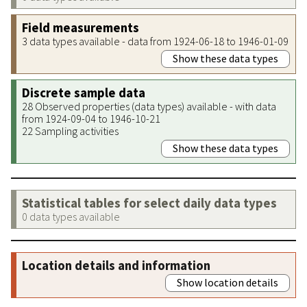
Field measurements
3 data types available - data from 1924-06-18 to 1946-01-09
Show these data types
Discrete sample data
28 Observed properties (data types) available - with data
from 1924-09-04 to 1946-10-21
22 Sampling activities
Show these data types
Statistical tables for select daily data types
0 data types available
Location details and information
Show location details