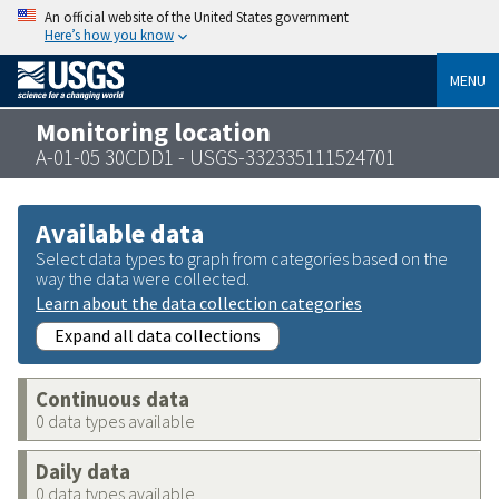
An official website of the United States government
Here’s how you know
MENU
Monitoring location
A-01-05 30CDD1 - USGS-332335111524701
Available data
Select data types to graph from categories based on the
way the data were collected.
Learn about the data collection categories
Expand all data collections
Continuous data
0 data types available
Daily data
0 data types available