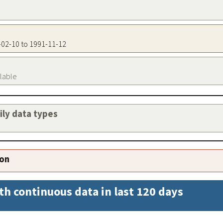
2-02-10 to 1991-11-12
ilable
aily data types
ion
th continuous data in last 120 days