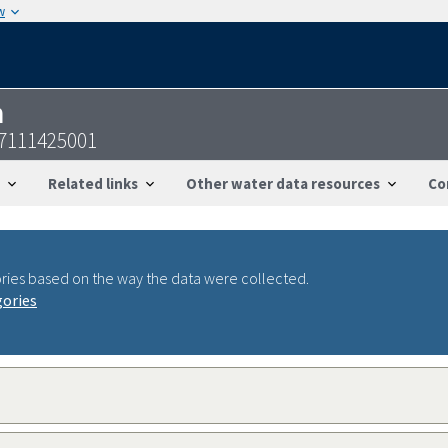
w
n
37111425001
Related links
Other water data resources
Co
ries based on the way the data were collected.
gories