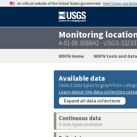
An official website of the United States government
Here’s how you kno
Monitoring locatio
A-01-06 35BBA2 - USGS-3323
WDFN Home
WDFN tools and data
Available data
Select data types to graph from catego
Learn about the data collection cate
Expand all data collections
Continuous data
0 data types available