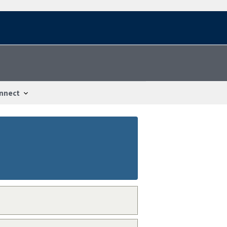
nnect