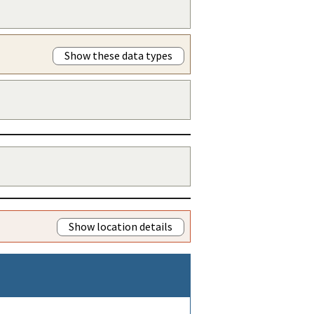
Show these data types
Show location details