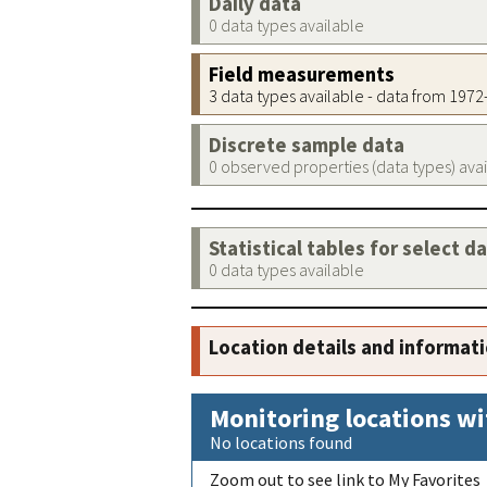
Daily data
0 data types available
Field measurements
3 data types available - data from 197
Discrete sample data
0 observed properties (data types) ava
Statistical tables for select d
0 data types available
Location details and informat
Monitoring locations wi
No locations found
Zoom out to see link to My Favorites