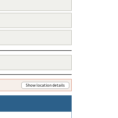
Show location details