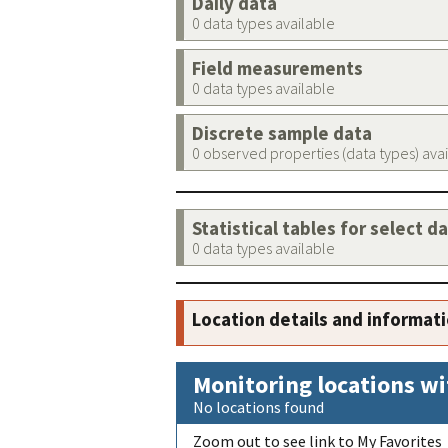
Daily data
0 data types available
Field measurements
0 data types available
Discrete sample data
0 observed properties (data types) ava
Statistical tables for select d
0 data types available
Location details and informat
Monitoring locations wi
No locations found
Zoom out to see link to My Favorites