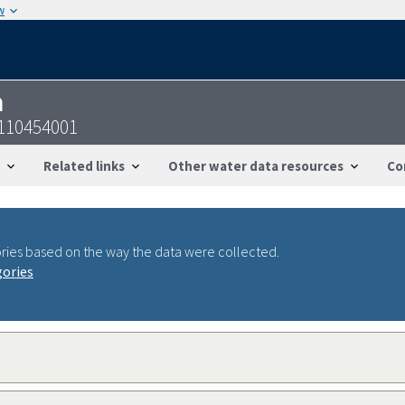
w
n
7110454001
Related links
Other water data resources
Co
ries based on the way the data were collected.
gories