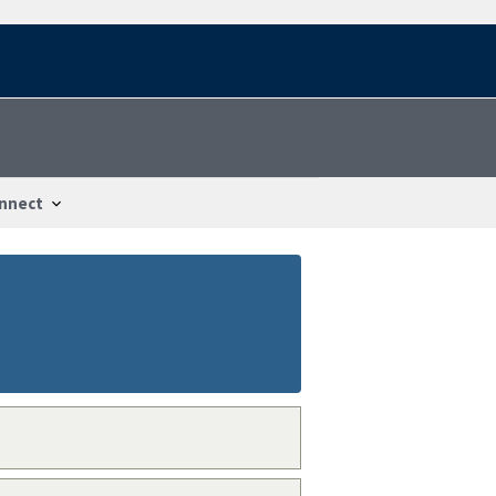
nnect