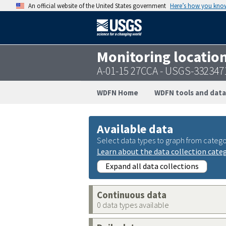
An official website of the United States government
Here’s how you kno
Monitoring locatio
A-01-15 27CCA - USGS-33234
WDFN Home
WDFN tools and data
Available data
Select data types to graph from catego
Learn about the data collection cate
Expand all data collections
Continuous data
0 data types available