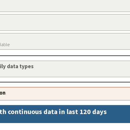
ilable
aily data types
ion
th continuous data in last 120 days