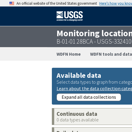
An official website of the United States government
Here’s how you kno
Monitoring locatio
B-01-01 28BCA - USGS-33241
WDFN Home
WDFN tools and data
Available data
Select data types to graph from catego
Learn about the data collection cate
Expand all data collections
Continuous data
0 data types available