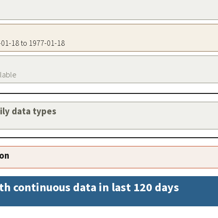
7-01-18 to 1977-01-18
ilable
aily data types
ion
th continuous data in last 120 days