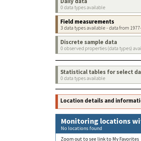
Daily data
0 data types available
Field measurements
3 data types available - data from 197
Discrete sample data
0 observed properties (data types) ava
Statistical tables for select d
0 data types available
Location details and informat
Monitoring locations wi
No locations found
Zoom out to see link to My Favorites