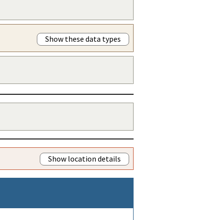
Show these data types
Show location details