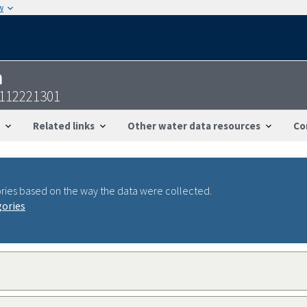
w
n
0112221301
Related links
Other water data resources
Co
ries based on the way the data were collected.
gories