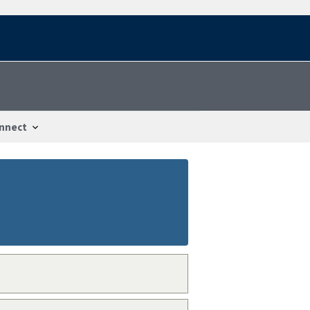
nnect