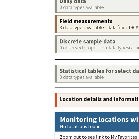
Daily data
0 data types available
Field measurements
3 data types available - data from 196
Discrete sample data
0 observed properties (data types) ava
Statistical tables for select d
0 data types available
Location details and informat
Monitoring locations wi
No locations found
Zoom out to see link to My Favorites