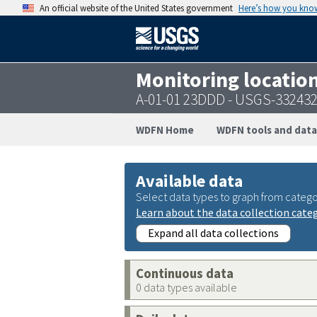
An official website of the United States government
Here’s how you kno
Monitoring locatio
A-01-01 23DDD - USGS-33243
WDFN Home
WDFN tools and data
Available data
Select data types to graph from catego
Learn about the data collection cate
Expand all data collections
Continuous data
0 data types available