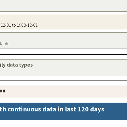
8-12-01 to 1968-12-01
ilable
aily data types
ion
th continuous data in last 120 days