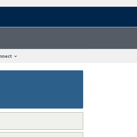
nnect