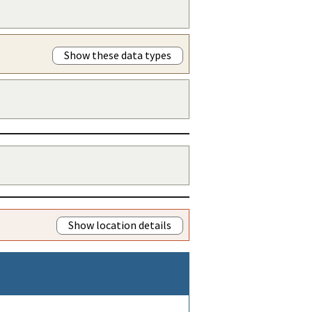
Show these data types
Show location details