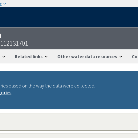
w
n
2112131701
Related links
Other water data resources
Co
ries based on the way the data were collected.
gories