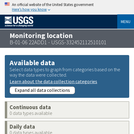
An official website of the United States government
Here’s how you know
MENU
Monitoring location
B-01-06 22ADD1 - USGS-332452112510101
Available data
Select data types to graph from categories based on the
way the data were collected.
Learn about the data collection categories
Expand all data collections
Continuous data
0 data types available
Daily data
0 data types available