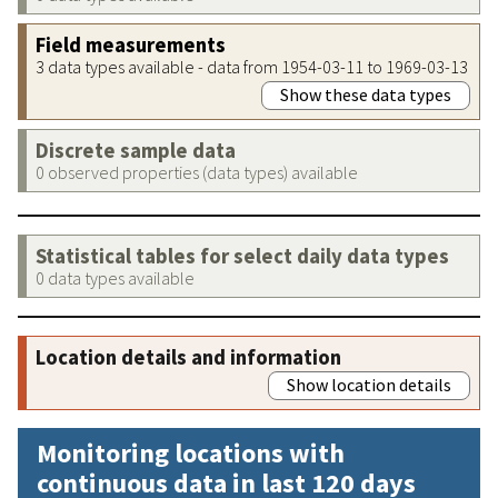
Field measurements
3 data types available - data from 1954-03-11 to 1969-03-13
Show these data types
Discrete sample data
0 observed properties (data types) available
Statistical tables for select daily data types
0 data types available
Location details and information
Show location details
Monitoring locations with
continuous data in last 120 days