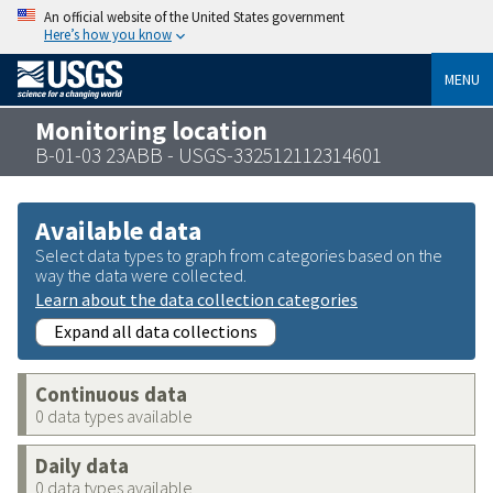
An official website of the United States government
Here’s how you know
MENU
Monitoring location
B-01-03 23ABB - USGS-332512112314601
Available data
Select data types to graph from categories based on the
way the data were collected.
Learn about the data collection categories
Expand all data collections
Continuous data
0 data types available
Daily data
0 data types available