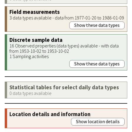
Field measurements
3 data types available - data from 1977-01-20 to 1986-01-09
Show these data types
Discrete sample data
16 Observed properties (data types) available - with data
from 1953-10-02 to 1953-10-02
1 Sampling activities
Show these data types
Statistical tables for select daily data types
0 data types available
Location details and information
Show location details