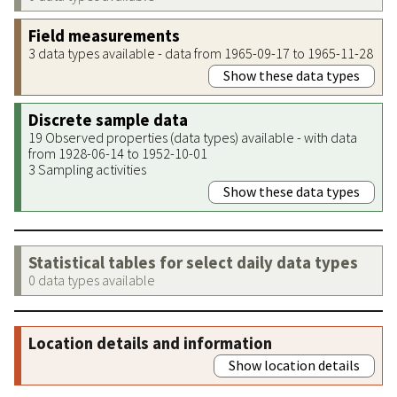
Field measurements
3 data types available - data from 1965-09-17 to 1965-11-28
Show these data types
Discrete sample data
19 Observed properties (data types) available - with data
from 1928-06-14 to 1952-10-01
3 Sampling activities
Show these data types
Statistical tables for select daily data types
0 data types available
Location details and information
Show location details