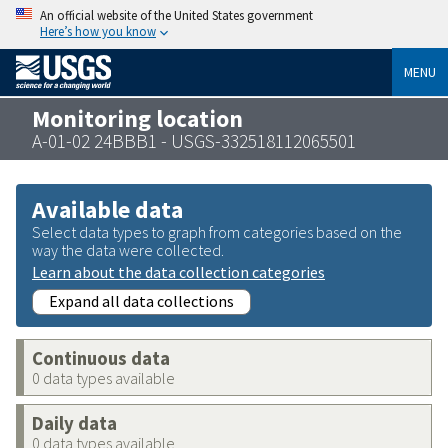
An official website of the United States government
Here’s how you know
MENU
Monitoring location
A-01-02 24BBB1 - USGS-332518112065501
Available data
Select data types to graph from categories based on the
way the data were collected.
Learn about the data collection categories
Expand all data collections
Continuous data
0 data types available
Daily data
0 data types available