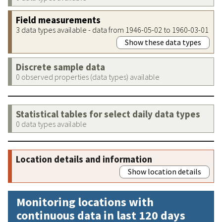
Field measurements
3 data types available - data from 1946-05-02 to 1960-03-01
Show these data types
Discrete sample data
0 observed properties (data types) available
Statistical tables for select daily data types
0 data types available
Location details and information
Show location details
Monitoring locations with
continuous data in last 120 days