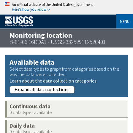
An official website of the United States government
Here’s how you know
MENU
Monitoring location
B-01-06 16DDA1 - USGS-332529112520401
Available data
Select data types to graph from categories based on the
way the data were collected.
Learn about the data collection categories
Expand all data collections
Continuous data
0 data types available
Daily data
0 data types available