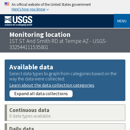
An official website of the United States government
Here’s how you know
MENU
Monitoring location
1ST ST And Smith RD at Tempe AZ - USGS-
332544111535801
Available data
Select data types to graph from categories based on the
way the data were collected.
Learn about the data collection categories
Expand all data collections
Continuous data
0 data types available
Daily data