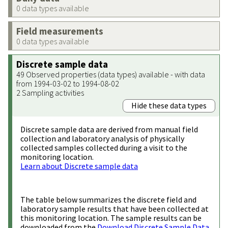
0 data types available
Field measurements
0 data types available
Discrete sample data
49 Observed properties (data types) available - with data
from 1994-03-02 to 1994-08-02
2 Sampling activities
Hide these data types
Discrete sample data are derived from manual field
collection and laboratory analysis of physically
collected samples collected during a visit to the
monitoring location.
Learn about Discrete sample data
The table below summarizes the discrete field and
laboratory sample results that have been collected at
this monitoring location. The sample results can be
downloaded from the
Download Discrete Sample Data