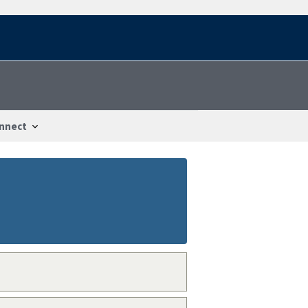
nnect