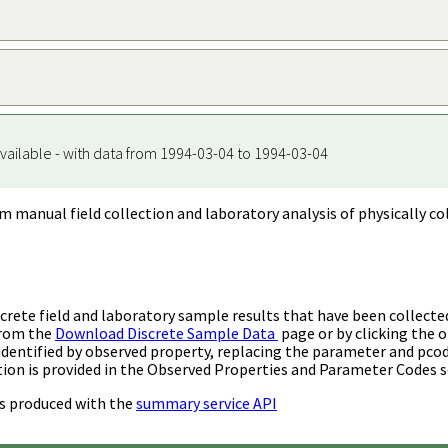
vailable - with data from 1994-03-04 to 1994-03-04
m manual field collection and laboratory analysis of physically co
rete field and laboratory sample results that have been collecte
from the
Download Discrete Sample Data
page or by clicking the o
identified by observed property, replacing the parameter and pco
ion is provided in the Observed Properties and Parameter Codes s
s produced with the
summary service API