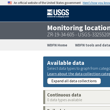
An official website of the United States government
Here’s how you kno
Monitoring locatio
ZR-19-34-605 - USGS-332552
WDFN Home
WDFN tools and data
Available data
Select data types to graph from catego
Learn about the data collection cate
Expand all data collections
Continuous data
0 data types available