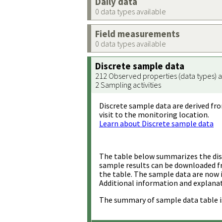
Daily data
0 data types available
Field measurements
0 data types available
Discrete sample data
212 Observed properties (data types) a
2 Sampling activities
Discrete sample data are derived fro
visit to the monitoring location.
Learn about Discrete sample data
The table below summarizes the disc
sample results can be downloaded 
the table. The sample data are now 
Additional information and explanat
The summary of sample data table i