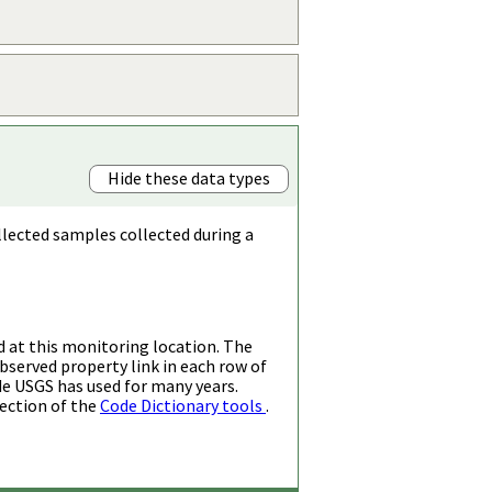
Hide these data types
llected samples collected during a
d at this monitoring location. The
bserved property link in each row of
de USGS has used for many years.
ection of the
Code Dictionary tools
.