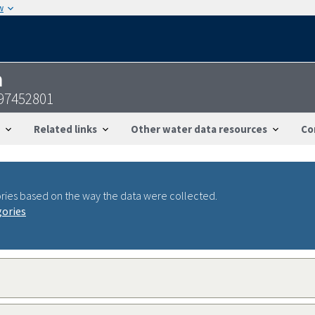
w
n
097452801
Related links
Other water data resources
Co
ries based on the way the data were collected.
gories