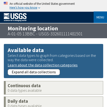
An official website of the United States government
Here’s how you know
MENU
Monitoring location
A-01-05 13BBC - USGS-332601111481501
Available data
Select data types to graph from categories based on the
way the data were collected.
Learn about the data collection categories
Expand all data collections
Continuous data
0 data types available
Daily data
0 data types available