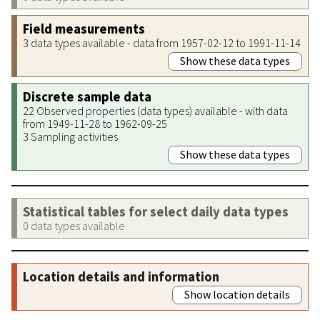
Field measurements
3 data types available - data from 1957-02-12 to 1991-11-14
Show these data types
Discrete sample data
22 Observed properties (data types) available - with data
from 1949-11-28 to 1962-09-25
3 Sampling activities
Show these data types
Statistical tables for select daily data types
0 data types available
Location details and information
Show location details